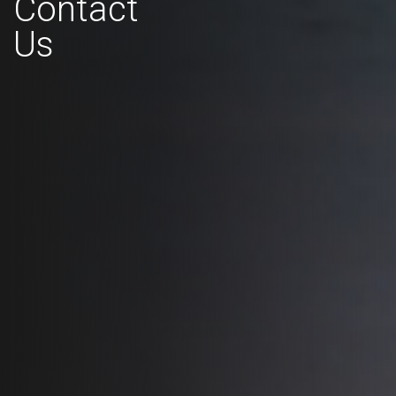
Contact
Us