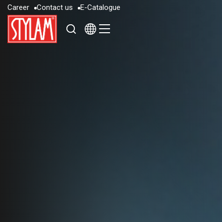
C
a
r
e
e
r
C
o
n
t
a
c
t
u
s
E
-
C
a
t
a
l
o
g
u
e
C
a
r
e
e
r
C
o
n
t
a
c
t
u
s
E
-
C
a
t
a
l
o
g
u
e