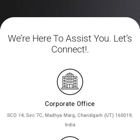
We’re Here To Assist You. Let’s
Connect!.
Corporate Office
SCO 14, Sec 7C,
Madhya Marg, Chandigarh (UT)
160019,
India