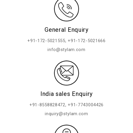
General Enquiry
+91-172-5021555
,
+91-172-5021666
info@stylam.com
India sales Enquiry
+91-8558828472
,
+91-7743004426
inquiry@stylam.com