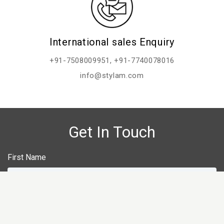
International sales Enquiry
+91-7508009951
,
+91-7740078016
info@stylam.com
Get In Touch
First Name
Last Name