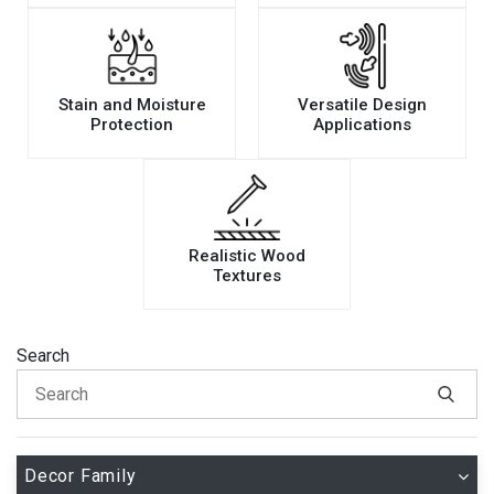
Stain and Moisture
Versatile Design
Protection
Applications
Realistic Wood
Textures
Search
Decor Family