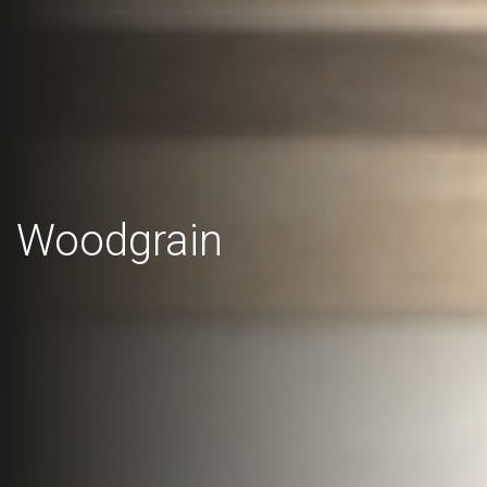
Woodgrain