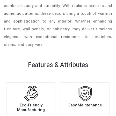
combine beauty and durability. With realistic textures and
authentic patterns, these decors bring a touch of warmth
and sophistication to any interior. Whether enhancing
furniture, wall panels, or cabinetry, they deliver timeless
elegance with exceptional resistance to scratches,
stains, and daily wear.
Features & Attributes
Eco-Friendly
Easy Maintenance
Manufacturing