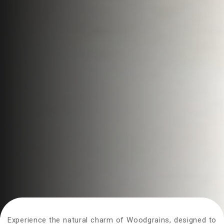
Experience the natural charm of Woodgrains, designed to