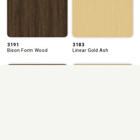
3191
3183
Bison Form Wood
Linear Gold Ash
2999
3184
Linea Fume Oak
Carmora Linea