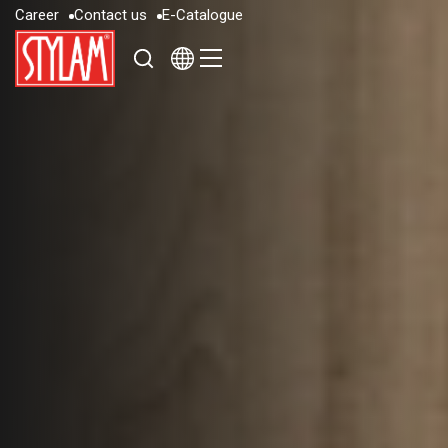
C
a
r
e
e
r
C
o
n
t
a
c
t
u
s
E
-
C
a
t
a
l
o
g
u
e
C
a
r
e
e
r
C
o
n
t
a
c
t
u
s
E
-
C
a
t
a
l
o
g
u
e