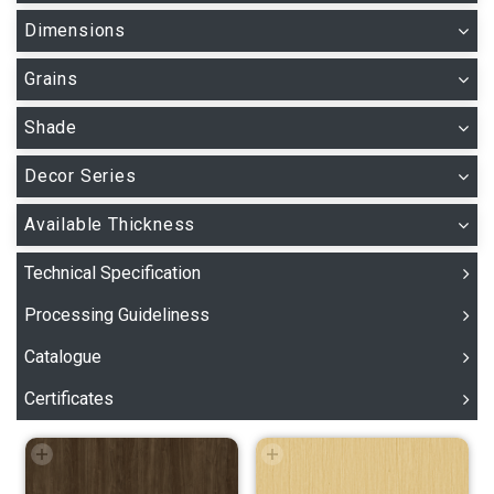
Dimensions
Grains
Shade
Decor Series
Available Thickness
Technical Specification
Processing Guideliness
Catalogue
Certificates