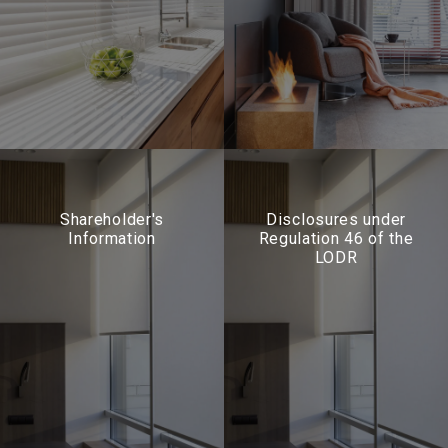
Shareholder's
Disclosures under
Information
Regulation 46 of the
LODR