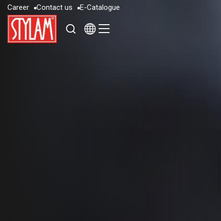
C
a
r
e
e
r
C
o
n
t
a
c
t
u
s
E
-
C
a
t
a
l
o
g
u
e
C
a
r
e
e
r
C
o
n
t
a
c
t
u
s
E
-
C
a
t
a
l
o
g
u
e