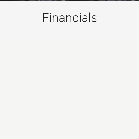
Financials