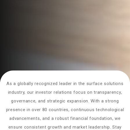
As a globally recognized leader in the surface solutions
industry, our investor relations focus on transparency,
governance, and strategic expansion. With a strong
presence in over 80 countries, continuous technological
advancements, and a robust financial foundation, we
ensure consistent growth and market leadership. Stay