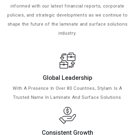
informed with our latest financial reports, corporate
policies, and strategic developments as we continue to
shape the future of the laminate and surface solutions
industry.
Global Leadership
With A Presence In Over 80 Countries, Stylam Is A
Trusted Name In Laminate And Surface Solutions.
Consistent Growth