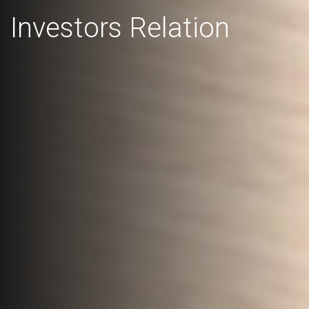
Investors Relation