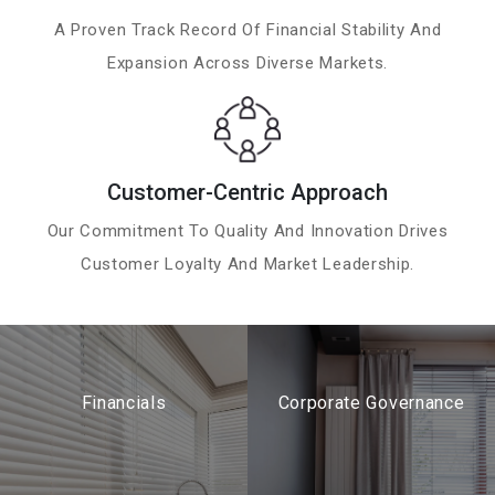
A Proven Track Record Of Financial Stability And
Expansion Across Diverse Markets.
Customer-Centric Approach
Our Commitment To Quality And Innovation Drives
Customer Loyalty And Market Leadership.
Financials
Corporate Governance