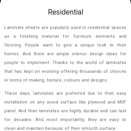
Residential
Laminate sheets are popularly used in residential spaces
as a finishing material for furniture elements and
flooring. People want to give a unique look to their
homes. And there are ample interior design ideas for
people to implement. Thanks to the world of laminates
that has kept on evolving offering thousands of choices
in terms of making, texture, colours and designs.
These days, laminates are preferred due to their easy
installation on any wood surface like plywood and MDF
panel. And then laminates are highly durable and can last
for decades. And most importantly, they are easy to
clean and maintain because of their smooth surface.