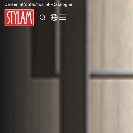
C
a
r
e
e
r
C
o
n
t
a
c
t
u
s
E
-
C
a
t
a
l
o
g
u
e
C
a
r
e
e
r
C
o
n
t
a
c
t
u
s
E
-
C
a
t
a
l
o
g
u
e