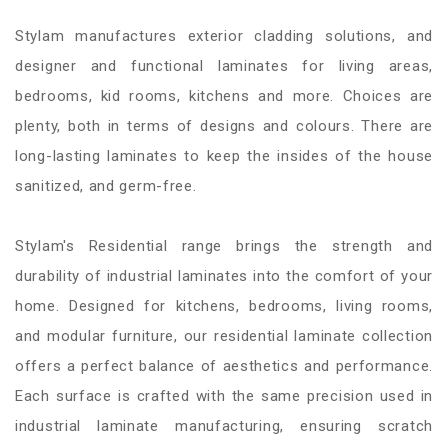
Stylam manufactures exterior cladding solutions, and
designer and functional laminates for living areas,
bedrooms, kid rooms, kitchens and more. Choices are
plenty, both in terms of designs and colours. There are
long-lasting laminates to keep the insides of the house
sanitized, and germ-free.
Stylam's Residential range brings the strength and
durability of industrial laminates into the comfort of your
home. Designed for kitchens, bedrooms, living rooms,
and modular furniture, our residential laminate collection
offers a perfect balance of aesthetics and performance.
Each surface is crafted with the same precision used in
industrial laminate manufacturing, ensuring scratch