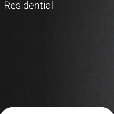
Residential