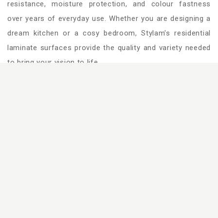
resistance, moisture protection, and colour fastness
over years of everyday use. Whether you are designing a
dream kitchen or a cosy bedroom, Stylam's residential
laminate surfaces provide the quality and variety needed
to bring your vision to life.
Bedroom