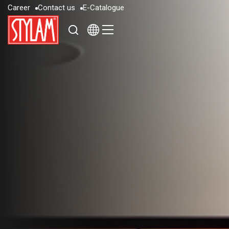
C
a
r
e
e
r
C
o
n
t
a
c
t
u
s
E
-
C
a
t
a
l
o
g
u
e
C
a
r
e
e
r
C
o
n
t
a
c
t
u
s
E
-
C
a
t
a
l
o
g
u
e