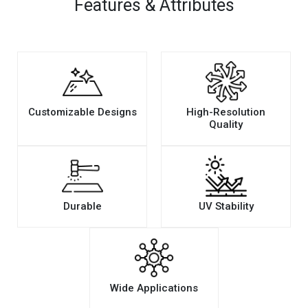
Features & Attributes
Customizable Designs
High-Resolution
Quality
Durable
UV Stability
Wide Applications