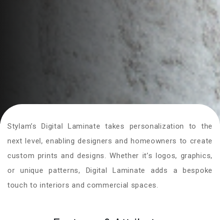
Stylam’s Digital Laminate takes personalization to the
next level, enabling designers and homeowners to create
custom prints and designs. Whether it’s logos, graphics,
or unique patterns, Digital Laminate adds a bespoke
touch to interiors and commercial spaces.