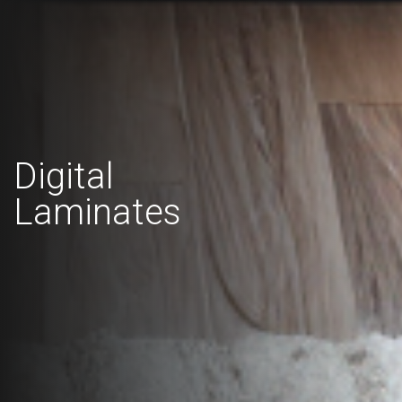
Digital
Laminates