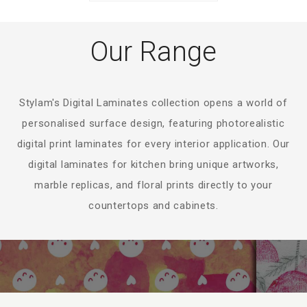
Our Range
Stylam's Digital Laminates collection opens a world of
personalised surface design, featuring photorealistic
digital print laminates for every interior application. Our
digital laminates for kitchen bring unique artworks,
marble replicas, and floral prints directly to your
countertops and cabinets.