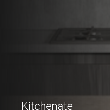
Kitchenate