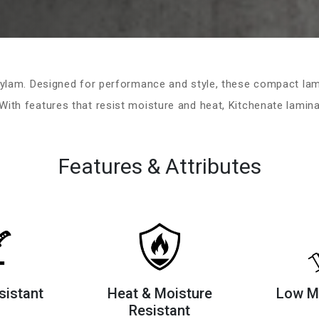
ylam. Designed for performance and style, these compact lami
ith features that resist moisture and heat, Kitchenate laminat
Features & Attributes
sistant
Heat & Moisture
Low M
Resistant