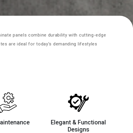
nate panels combine durability with cutting-edge
es are ideal for today’s demanding lifestyles
aintenance
Elegant & Functional
Designs