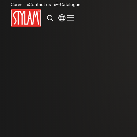
C
a
r
e
e
r
C
o
n
t
a
c
t
u
s
E
-
C
a
t
a
l
o
g
u
e
C
a
r
e
e
r
C
o
n
t
a
c
t
u
s
E
-
C
a
t
a
l
o
g
u
e