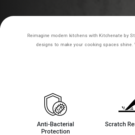
Reimagine modern kitchens with Kitchenate by St
designs to make your cooking spaces shine. W
Anti-Bacterial
Scratch Re
Protection