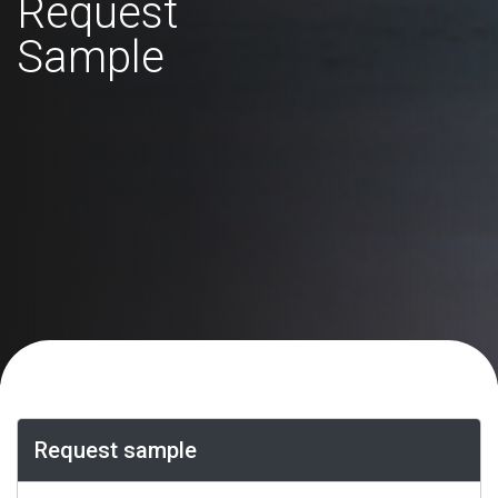
Request
Sample
Request sample