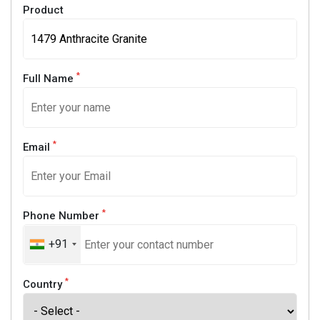
Product
*
Full Name
*
Email
*
Phone Number
+91
*
Country