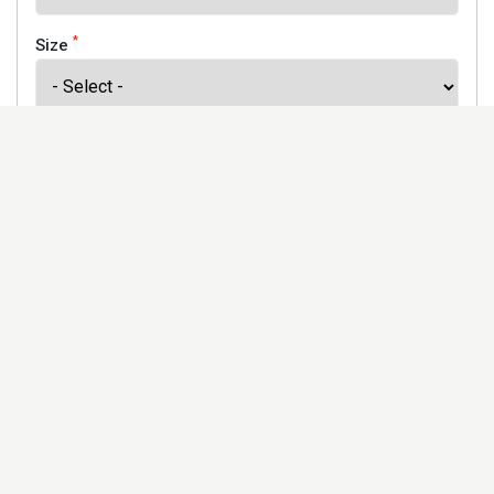
*
Size
*
Finish
Address
Would you like to receive our newsletter to keep up to
date with our offers and new products? *