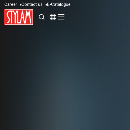
C
a
r
e
e
r
C
o
n
t
a
c
t
u
s
E
-
C
a
t
a
l
o
g
u
e
C
a
r
e
e
r
C
o
n
t
a
c
t
u
s
E
-
C
a
t
a
l
o
g
u
e