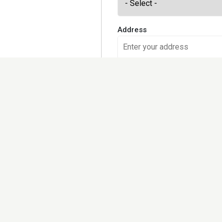
Address
Would you like to receive our
Yes, please
No, I prefer checking the site 
Kindly note that we may share
further set out in the privacy 
Terms and Conditions and Pri
I accept the
Terms of use
an