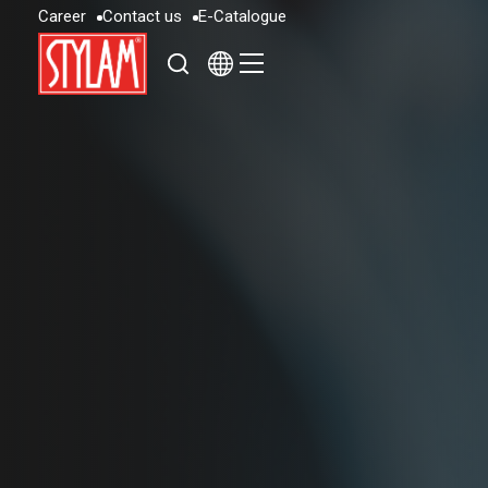
C
a
r
e
e
r
C
o
n
t
a
c
t
u
s
E
-
C
a
t
a
l
o
g
u
e
C
a
r
e
e
r
C
o
n
t
a
c
t
u
s
E
-
C
a
t
a
l
o
g
u
e