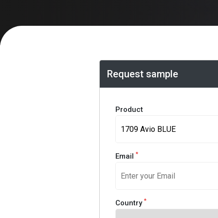
Request sample
Product
*
Email
*
Country