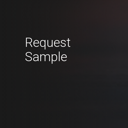
Request
Sample