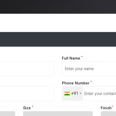
*
Full Name
*
Phone Number
+91
*
*
Size
Finish