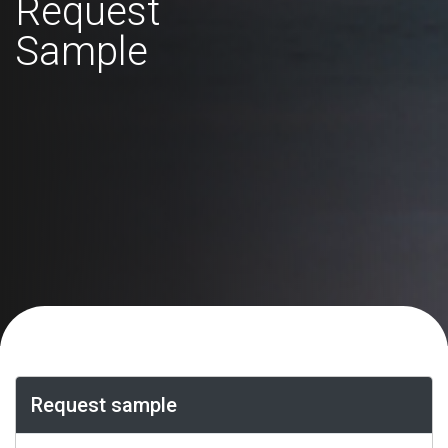
Request
Sample
Request sample