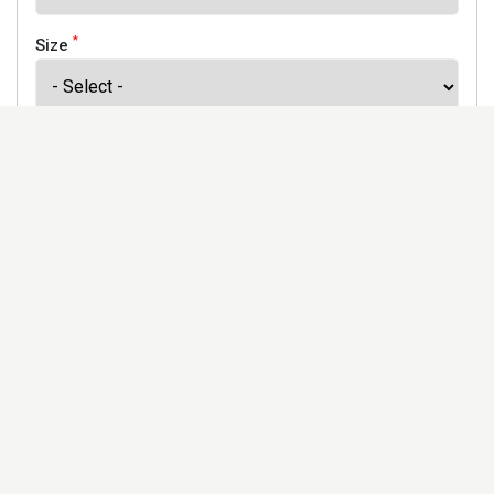
*
Size
*
Finish
Address
Would you like to receive our newsletter to keep up to
date with our offers and new products? *