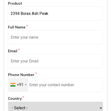
Product
*
Full Name
*
Email
*
Phone Number
+91
*
Country