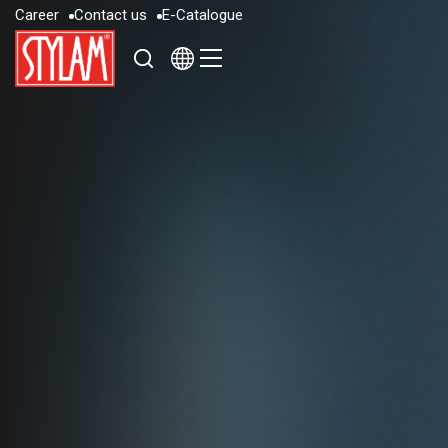
C
a
r
e
e
r
C
o
n
t
a
c
t
u
s
E
-
C
a
t
a
l
o
g
u
e
C
a
r
e
e
r
C
o
n
t
a
c
t
u
s
E
-
C
a
t
a
l
o
g
u
e