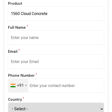
Product
*
Full Name
*
Email
*
Phone Number
+91
*
Country