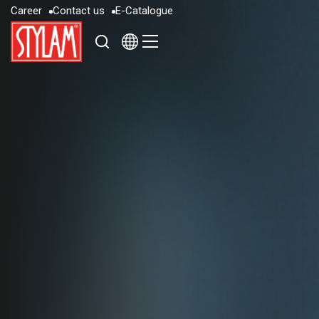
C
a
r
e
e
r
C
o
n
t
a
c
t
u
s
E
-
C
a
t
a
l
o
g
u
e
C
a
r
e
e
r
C
o
n
t
a
c
t
u
s
E
-
C
a
t
a
l
o
g
u
e