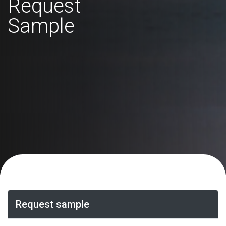
Request
Sample
Request sample