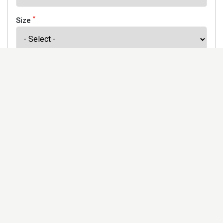
*
Size
*
Finish
Address
Would you like to receive our newsletter to keep up to
date with our offers and new products? *