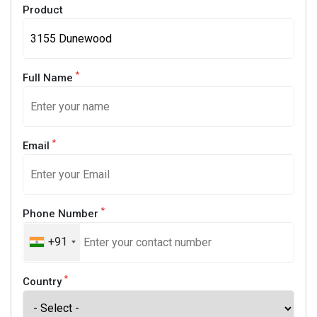
Product
*
Full Name
*
Email
*
Phone Number
+91
*
Country