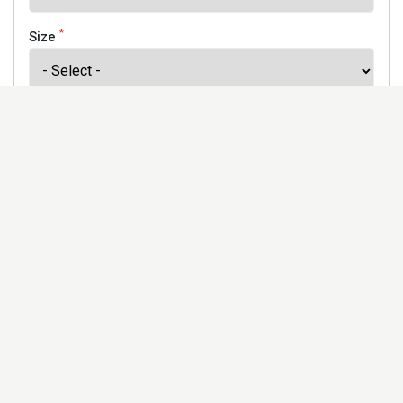
*
Size
*
Finish
Address
Would you like to receive our newsletter to keep up to
date with our offers and new products? *