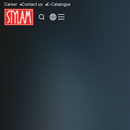
C
a
r
e
e
r
C
o
n
t
a
c
t
u
s
E
-
C
a
t
a
l
o
g
u
e
C
a
r
e
e
r
C
o
n
t
a
c
t
u
s
E
-
C
a
t
a
l
o
g
u
e