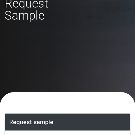
Request
Sample
Request sample