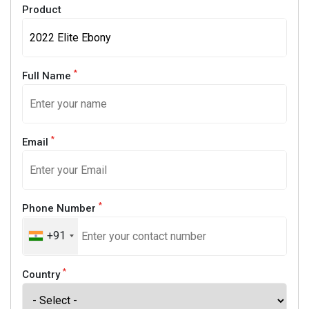
Product
*
Full Name
*
Email
*
Phone Number
+91
*
Country