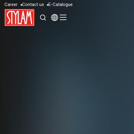
C
a
r
e
e
r
C
o
n
t
a
c
t
u
s
E
-
C
a
t
a
l
o
g
u
e
C
a
r
e
e
r
C
o
n
t
a
c
t
u
s
E
-
C
a
t
a
l
o
g
u
e