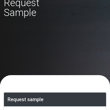
Request
Sample
Request sample