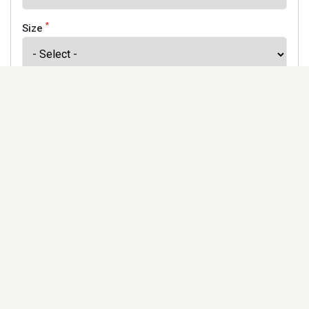
*
Size
*
Finish
Address
Would you like to receive our newsletter to keep up to
date with our offers and new products? *