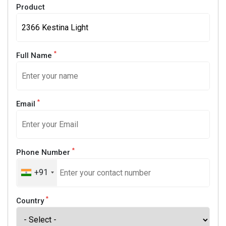
Product
*
Full Name
*
Email
*
Phone Number
+91
*
Country