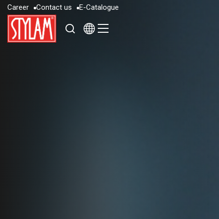
C
a
r
e
e
r
C
o
n
t
a
c
t
u
s
E
-
C
a
t
a
l
o
g
u
e
C
a
r
e
e
r
C
o
n
t
a
c
t
u
s
E
-
C
a
t
a
l
o
g
u
e