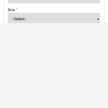
*
Size
*
Finish
Address
Would you like to receive our newsletter to keep up to
date with our offers and new products? *