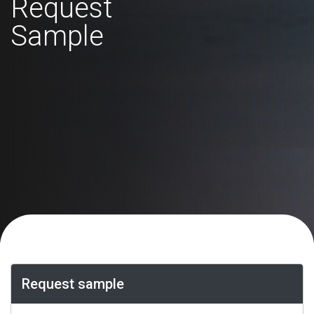
Request
Sample
Request sample