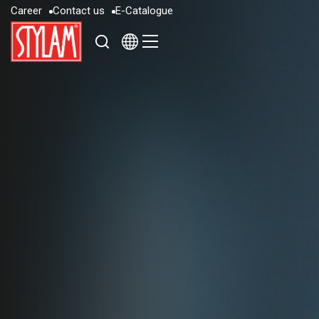
C
a
r
e
e
r
C
o
n
t
a
c
t
u
s
E
-
C
a
t
a
l
o
g
u
e
C
a
r
e
e
r
C
o
n
t
a
c
t
u
s
E
-
C
a
t
a
l
o
g
u
e