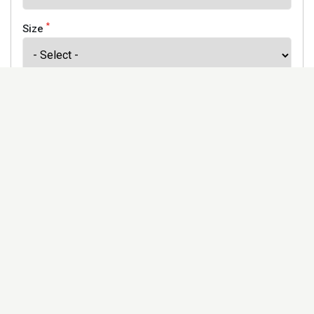
*
Size
*
Finish
Address
Would you like to receive our newsletter to keep up to
date with our offers and new products? *