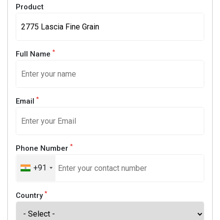
Product
*
Full Name
*
Email
*
Phone Number
+91
*
Country