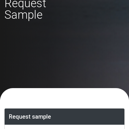
Request
Sample
Request sample