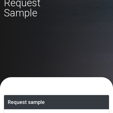
Request
Sample
Request sample