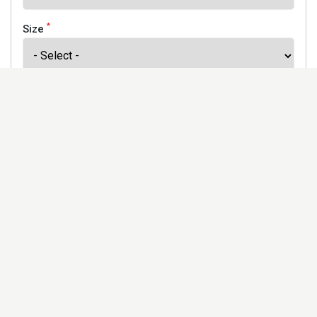
*
Size
*
Finish
Address
Would you like to receive our newsletter to keep up to
date with our offers and new products? *