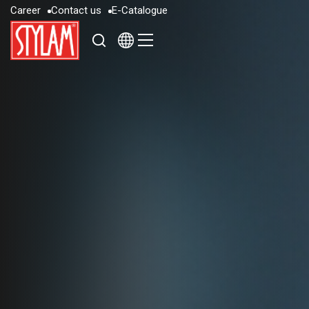
C
a
r
e
e
r
C
o
n
t
a
c
t
u
s
E
-
C
a
t
a
l
o
g
u
e
C
a
r
e
e
r
C
o
n
t
a
c
t
u
s
E
-
C
a
t
a
l
o
g
u
e