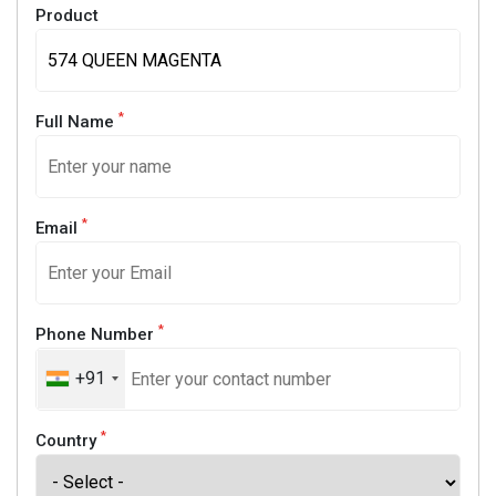
Product
*
Full Name
*
Email
*
Phone Number
+91
*
Country