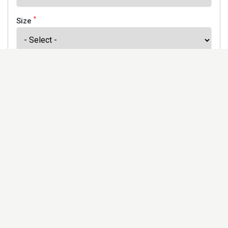
*
Size
*
Finish
Address
Would you like to receive our newsletter to keep up to
date with our offers and new products? *