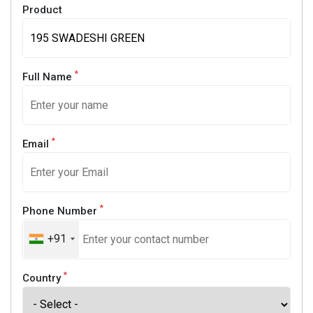
Product
*
Full Name
*
Email
*
Phone Number
+91
*
Country