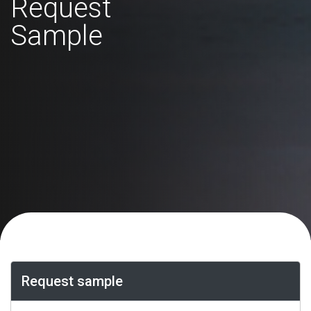
Request
Sample
Request sample