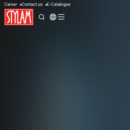
C
a
r
e
e
r
C
o
n
t
a
c
t
u
s
E
-
C
a
t
a
l
o
g
u
e
C
a
r
e
e
r
C
o
n
t
a
c
t
u
s
E
-
C
a
t
a
l
o
g
u
e