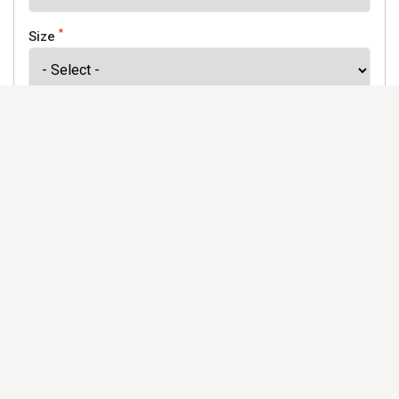
*
Size
*
Finish
Address
Would you like to receive our newsletter to keep up to
date with our offers and new products? *