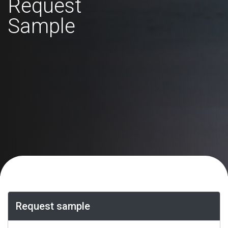
Request
Sample
Request sample