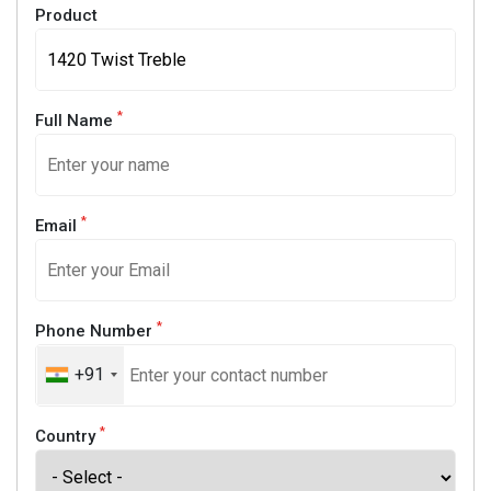
Product
*
Full Name
*
Email
*
Phone Number
+91
*
Country