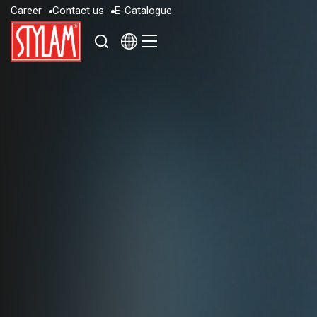
C
a
r
e
e
r
C
o
n
t
a
c
t
u
s
E
-
C
a
t
a
l
o
g
u
e
C
a
r
e
e
r
C
o
n
t
a
c
t
u
s
E
-
C
a
t
a
l
o
g
u
e