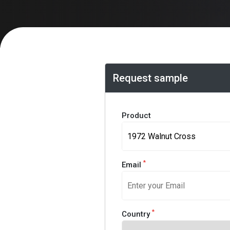
Request sample
Product
*
Email
*
Country