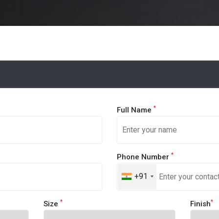
*
Full Name
*
Phone Number
+91
*
*
Size
Finish