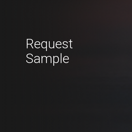
Request
Sample