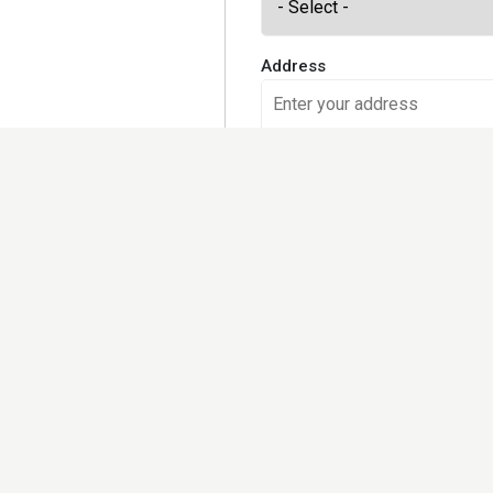
Address
Would you like to receive our
Yes, please
No, I prefer checking the site 
Kindly note that we may share
further set out in the privacy 
Terms and Conditions and Pri
I accept the
Terms of use
an