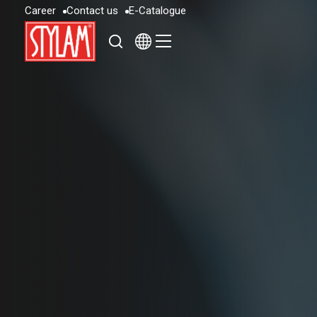
C
a
r
e
e
r
C
o
n
t
a
c
t
u
s
E
-
C
a
t
a
l
o
g
u
e
C
a
r
e
e
r
C
o
n
t
a
c
t
u
s
E
-
C
a
t
a
l
o
g
u
e