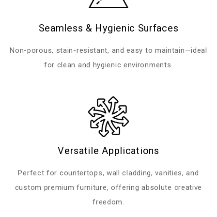
Seamless & Hygienic Surfaces
Non-porous, stain-resistant, and easy to maintain—ideal
for clean and hygienic environments.
Versatile Applications
Perfect for countertops, wall cladding, vanities, and
custom premium furniture, offering absolute creative
freedom.