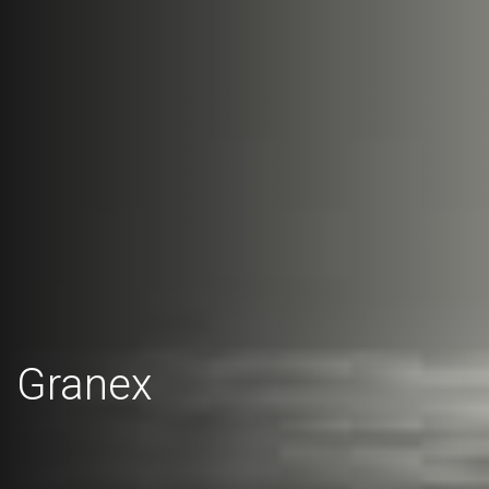
Granex