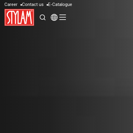
C
a
r
e
e
r
C
o
n
t
a
c
t
u
s
E
-
C
a
t
a
l
o
g
u
e
C
a
r
e
e
r
C
o
n
t
a
c
t
u
s
E
-
C
a
t
a
l
o
g
u
e