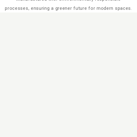
processes, ensuring a greener future for modern spaces.
Search
Dimensions
Design Series
Design Family
Technical Specification
Processing Guideliness
Catalogue
Certificates