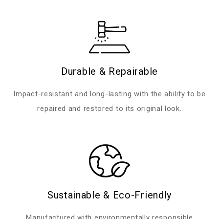
Durable & Repairable
Impact-resistant and long-lasting with the ability to be
repaired and restored to its original look.
Sustainable & Eco-Friendly
Manufactured with environmentally responsible