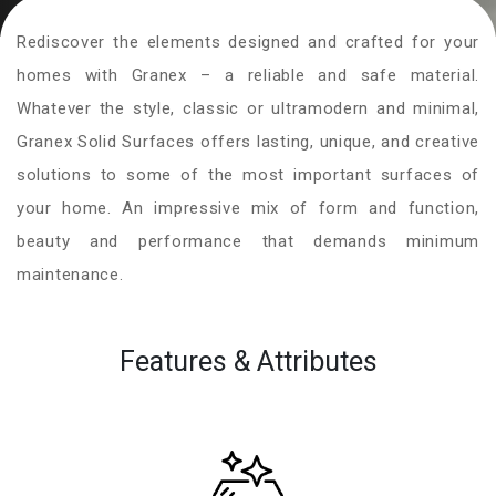
Rediscover the elements designed and crafted for your
homes with Granex – a reliable and safe material.
Whatever the style, classic or ultramodern and minimal,
Granex Solid Surfaces offers lasting, unique, and creative
solutions to some of the most important surfaces of
your home. An impressive mix of form and function,
beauty and performance that demands minimum
maintenance.
Features & Attributes