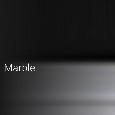
Marble