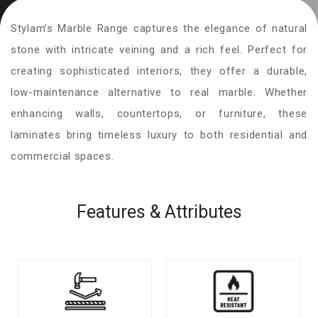
Stylam’s Marble Range captures the elegance of natural
stone with intricate veining and a rich feel. Perfect for
creating sophisticated interiors, they offer a durable,
low-maintenance alternative to real marble. Whether
enhancing walls, countertops, or furniture, these
laminates bring timeless luxury to both residential and
commercial spaces.
Features & Attributes