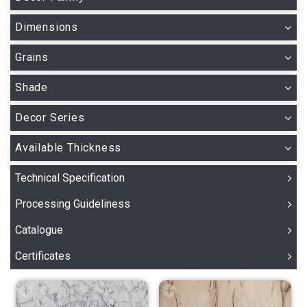
Dimensions
Grains
Shade
Decor Series
Available Thickness
Technical Specification
Processing Guideliness
Catalogue
Certificates