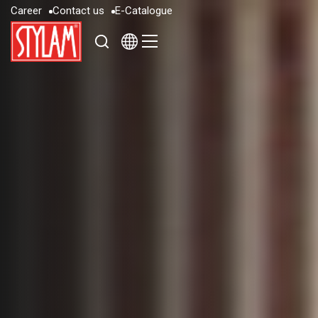
C
a
r
e
e
r
C
o
n
t
a
c
t
u
s
E
-
C
a
t
a
l
o
g
u
e
C
a
r
e
e
r
C
o
n
t
a
c
t
u
s
E
-
C
a
t
a
l
o
g
u
e