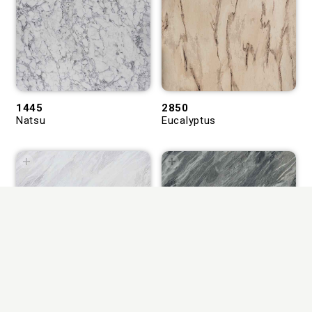
1445
2850
Natsu
Eucalyptus
1543
1544
Levant Bond Marble
Levant Rugged Marble