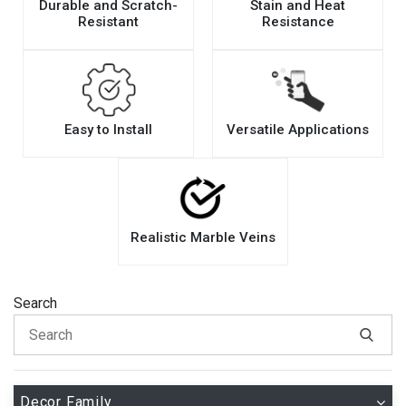
Durable and Scratch-
Stain and Heat
Resistant
Resistance
Easy to Install
Versatile Applications
Realistic Marble Veins
Search
Decor Family