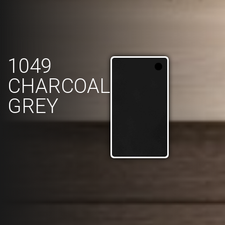
1049
CHARCOAL
GREY