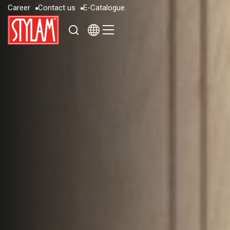
C
a
r
e
e
r
C
o
n
t
a
c
t
u
s
E
-
C
a
t
a
l
o
g
u
e
C
a
r
e
e
r
C
o
n
t
a
c
t
u
s
E
-
C
a
t
a
l
o
g
u
e