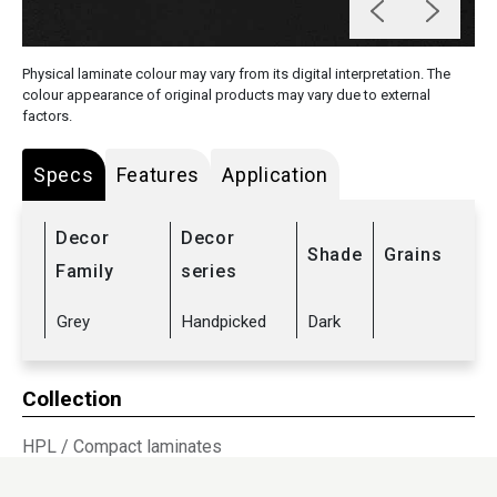
Physical laminate colour may vary from its digital interpretation. The
colour appearance of original products may vary due to external
factors.
Specs
Features
Application
Decor
Decor
Shade
Grains
Family
series
Grey
Handpicked
Dark
Collection
HPL
/
Compact laminates