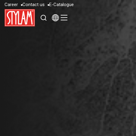
C
a
r
e
e
r
C
o
n
t
a
c
t
u
s
E
-
C
a
t
a
l
o
g
u
e
C
a
r
e
e
r
C
o
n
t
a
c
t
u
s
E
-
C
a
t
a
l
o
g
u
e