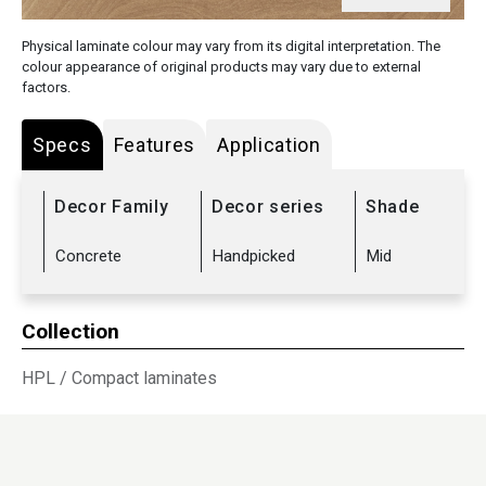
Physical laminate colour may vary from its digital interpretation. The
colour appearance of original products may vary due to external
factors.
Specs
Features
Application
Decor Family
Decor series
Shade
Concrete
Handpicked
Mid
Collection
HPL
/
Compact laminates
Sub Range