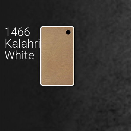
1466
Kalahri
White