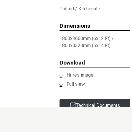
Cuboid
/
Kitchenate
Dimensions
1860x3660mm (6x12 Ft)
/
1860x4320mm (6x14 Ft)
Download
Hi-res image
Full view
Technical Documents
Request sample
Information