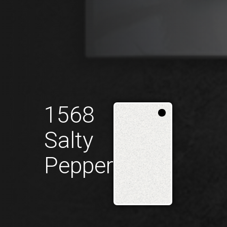
1568
Salty
Pepper