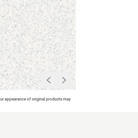
olour appearance of original products may
on