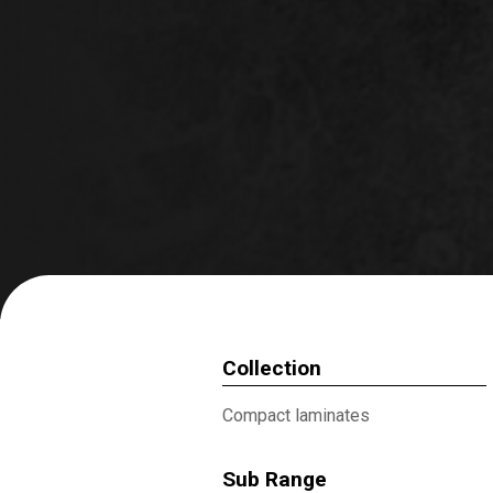
Collection
Compact laminates
Sub Range