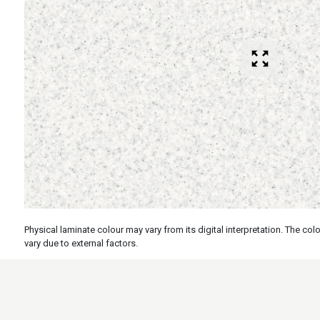
Physical laminate colour may vary from its digital interpretation. The c
vary due to external factors.
Specs
Features
Applicati