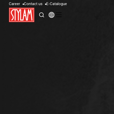
C
a
r
e
e
r
C
o
n
t
a
c
t
u
s
E
-
C
a
t
a
l
o
g
u
e
C
a
r
e
e
r
C
o
n
t
a
c
t
u
s
E
-
C
a
t
a
l
o
g
u
e