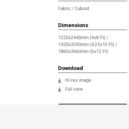
Fabric
/
Cuboid
Dimensions
1220x2440mm (4x8 Ft)
/
1300x3050mm (4.25x10 Ft)
/
1860x3660mm (6x12 Ft)
Download
Hi-res image
Full view
Technical Documents
Request sample