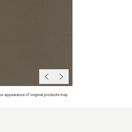
olour appearance of original products may
on