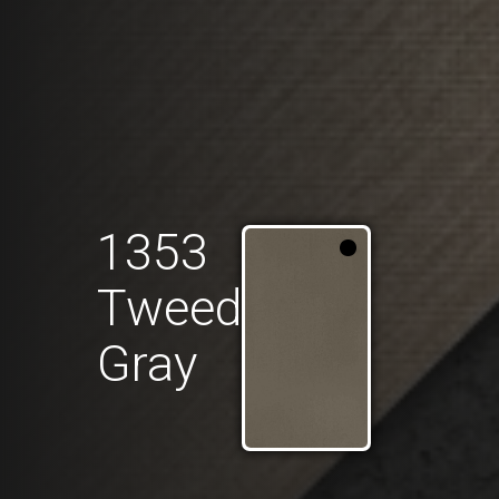
1353
Tweed
Gray