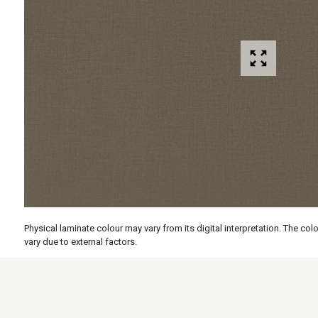
Physical laminate colour may vary from its digital interpretation. The c
vary due to external factors.
Specs
Features
Applicati