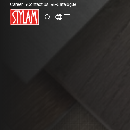
C
a
r
e
e
r
C
o
n
t
a
c
t
u
s
E
-
C
a
t
a
l
o
g
u
e
C
a
r
e
e
r
C
o
n
t
a
c
t
u
s
E
-
C
a
t
a
l
o
g
u
e