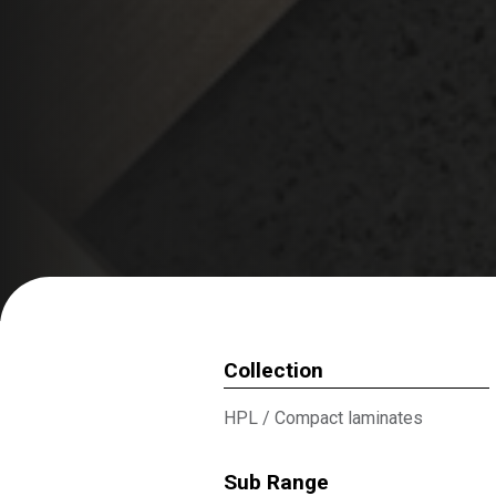
Collection
HPL
/
Compact laminates
Sub Range