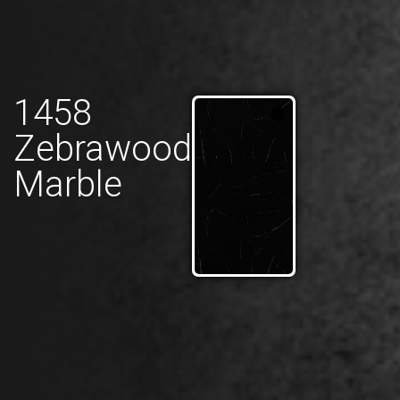
1458
Zebrawood
Marble