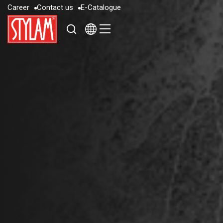
C
a
r
e
e
r
C
o
n
t
a
c
t
u
s
E
-
C
a
t
a
l
o
g
u
e
C
a
r
e
e
r
C
o
n
t
a
c
t
u
s
E
-
C
a
t
a
l
o
g
u
e