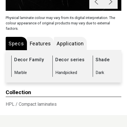
Physical laminate colour may vary from its digital interpretation. The
colour appearance of original products may vary due to external
factors.
Specs
Features
Application
Decor Family
Decor series
Shade
Marble
Handpicked
Dark
Collection
HPL
/
Compact laminates
Sub Range