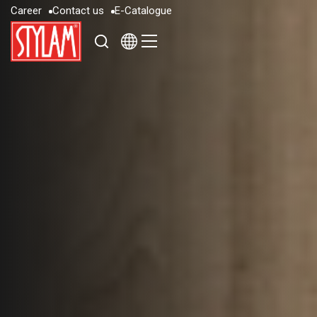
C
a
r
e
e
r
C
o
n
t
a
c
t
u
s
E
-
C
a
t
a
l
o
g
u
e
C
a
r
e
e
r
C
o
n
t
a
c
t
u
s
E
-
C
a
t
a
l
o
g
u
e