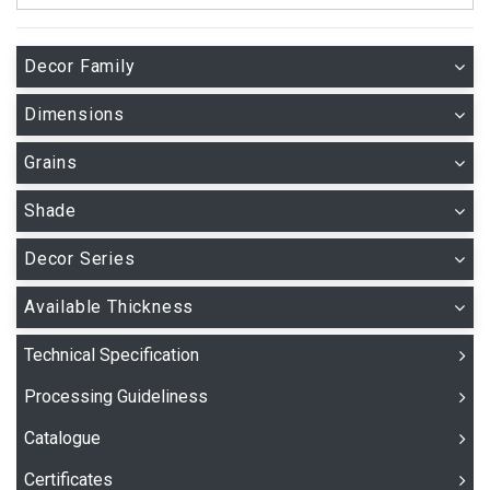
Decor Family
Dimensions
Grains
Shade
Decor Series
Available Thickness
Technical Specification
Processing Guideliness
Catalogue
Certificates