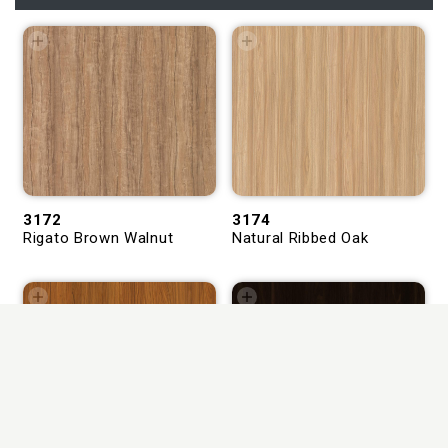
3172
3174
Rigato Brown Walnut
Natural Ribbed Oak