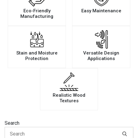
Eco-Friendly
Easy Maintenance
Manufacturing
Stain and Moisture
Versatile Design
Protection
Applications
Realistic Wood
Textures
Search