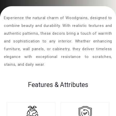
Experience the natural charm of Woodgrains, designed to
combine beauty and durability. With realistic textures and
authentic patterns, these decors bring a touch of warmth
and sophistication to any interior. Whether enhancing
furniture, wall panels, or cabinetry, they deliver timeless
elegance with exceptional resistance to scratches,
stains, and daily wear.
Features & Attributes