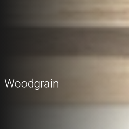
Woodgrain