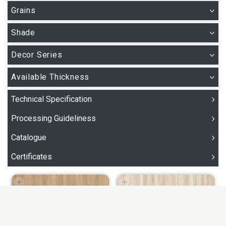
Grains
Shade
Decor Series
Available Thickness
Technical Specification
Processing Guideliness
Catalogue
Certificates