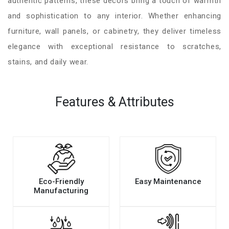
authentic patterns, these decors bring a touch of warmth
and sophistication to any interior. Whether enhancing
furniture, wall panels, or cabinetry, they deliver timeless
elegance with exceptional resistance to scratches,
stains, and daily wear.
Features & Attributes
Eco-Friendly
Easy Maintenance
Manufacturing