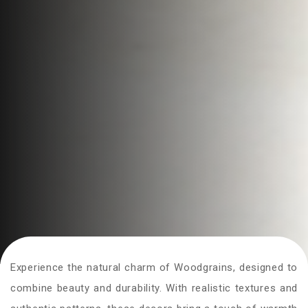
Experience the natural charm of Woodgrains, designed to
combine beauty and durability. With realistic textures and