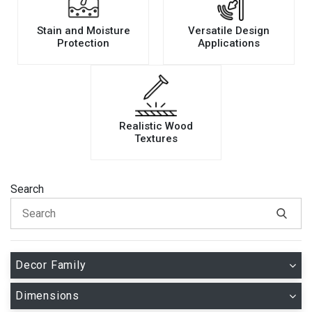
Stain and Moisture
Versatile Design
Protection
Applications
Realistic Wood
Textures
Search
Decor Family
Dimensions