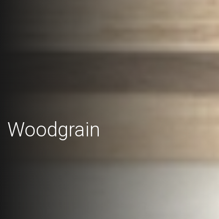
Woodgrain