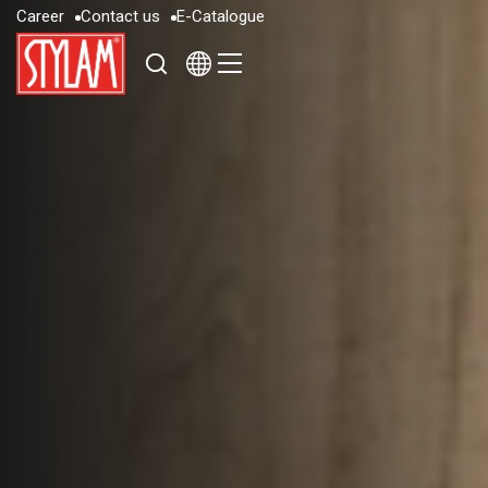
C
a
r
e
e
r
C
o
n
t
a
c
t
u
s
E
-
C
a
t
a
l
o
g
u
e
C
a
r
e
e
r
C
o
n
t
a
c
t
u
s
E
-
C
a
t
a
l
o
g
u
e