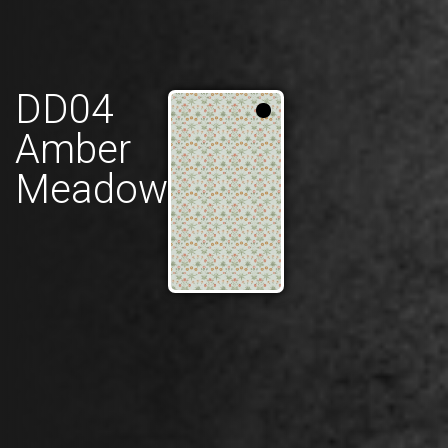
DD04
Amber
Meadow