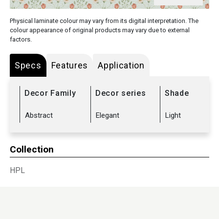
Physical laminate colour may vary from its digital interpretation. The
colour appearance of original products may vary due to external
factors.
Specs
Features
Application
Decor Family
Decor series
Shade
Abstract
Elegant
Light
Collection
HPL
Sub Range