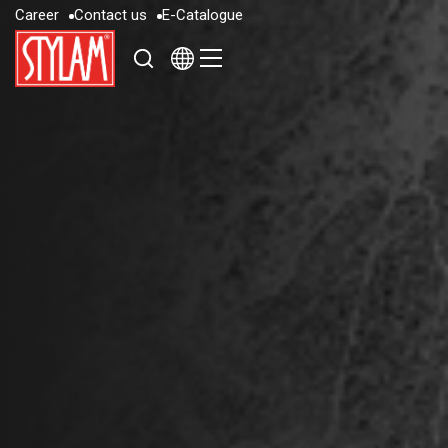
C
a
r
e
e
r
C
o
n
t
a
c
t
u
s
E
-
C
a
t
a
l
o
g
u
e
C
a
r
e
e
r
C
o
n
t
a
c
t
u
s
E
-
C
a
t
a
l
o
g
u
e