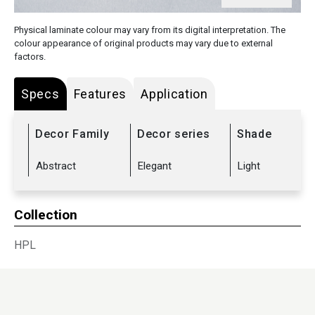
Physical laminate colour may vary from its digital interpretation. The
colour appearance of original products may vary due to external
factors.
Specs
Features
Application
Decor Family
Decor series
Shade
Abstract
Elegant
Light
Collection
HPL
Sub Range