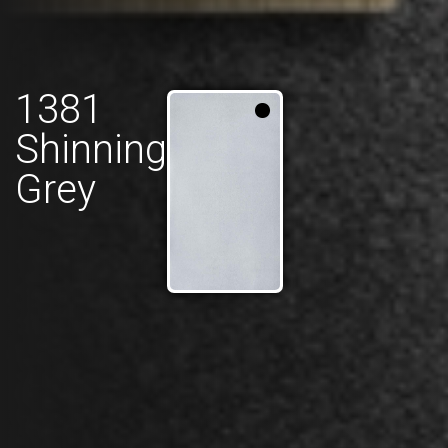
1381
Shinning
Grey