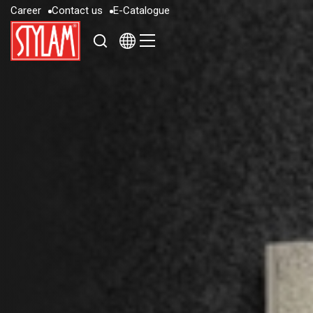
C
a
r
e
e
r
C
o
n
t
a
c
t
u
s
E
-
C
a
t
a
l
o
g
u
e
C
a
r
e
e
r
C
o
n
t
a
c
t
u
s
E
-
C
a
t
a
l
o
g
u
e