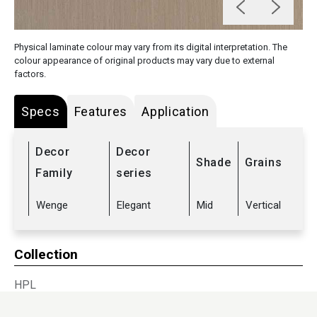
Physical laminate colour may vary from its digital interpretation. The
colour appearance of original products may vary due to external
factors.
Specs
Features
Application
Decor
Decor
Shade
Grains
Family
series
Wenge
Elegant
Mid
Vertical
Collection
HPL