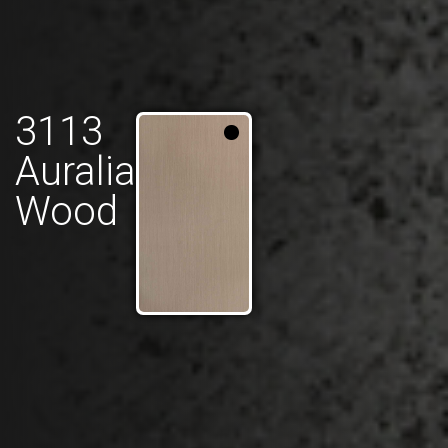
3113
Auralia
Wood