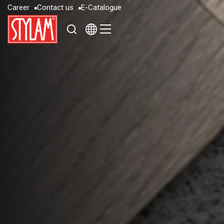
C
a
r
e
e
r
C
o
n
t
a
c
t
u
s
E
-
C
a
t
a
l
o
g
u
e
C
a
r
e
e
r
C
o
n
t
a
c
t
u
s
E
-
C
a
t
a
l
o
g
u
e