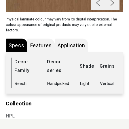
Physical laminate colour may vary from its digital interpretation. The
colour appearance of original products may vary due to external
factors.
Specs
Features
Application
Decor
Decor
Shade
Grains
Family
series
Beech
Handpicked
Light
Vertical
Collection
HPL