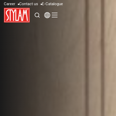
C
a
r
e
e
r
C
o
n
t
a
c
t
u
s
E
-
C
a
t
a
l
o
g
u
e
C
a
r
e
e
r
C
o
n
t
a
c
t
u
s
E
-
C
a
t
a
l
o
g
u
e