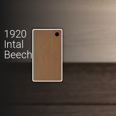
1920
Intal
Beech