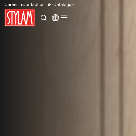
C
a
r
e
e
r
C
o
n
t
a
c
t
u
s
E
-
C
a
t
a
l
o
g
u
e
C
a
r
e
e
r
C
o
n
t
a
c
t
u
s
E
-
C
a
t
a
l
o
g
u
e