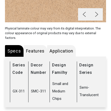
Physical laminate colour may vary from its digital interpretation. The
colour appearance of original products may vary due to external
factors.
Specs
Features
Application
Series
Decor
Design
Design
Code
Number
Familhy
Series
Small and
Semi-
GX-311
SMC-311
Medium
Translucent
Chips