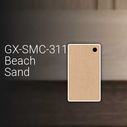
GX-SMC-311
Beach
Sand