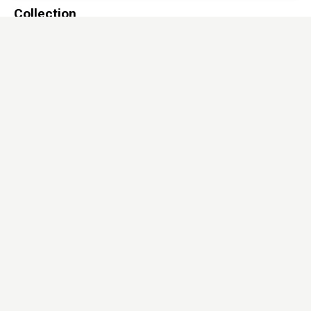
Collection
Solid surfaces
Sub Range
Granex
Dimensions
760x2440mm*6mm
/
760x3660mm*12mm
Download
Hi-res image
Full view