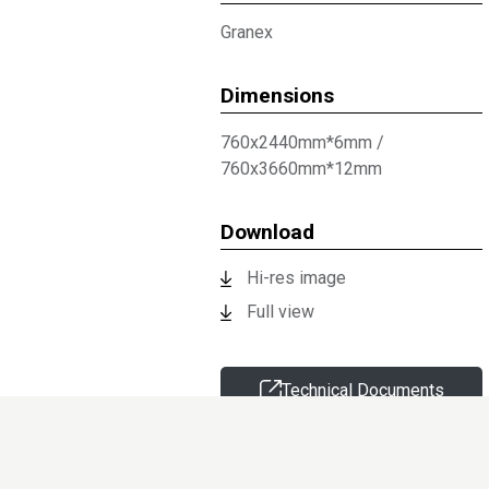
Granex
Dimensions
760x2440mm*6mm
/
760x3660mm*12mm
Download
Hi-res image
Full view
Technical Documents
Request sample
Information