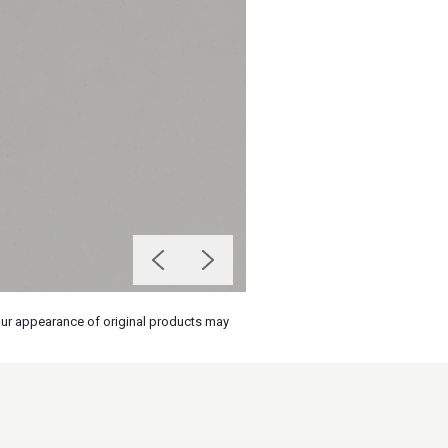
olour appearance of original products may
on