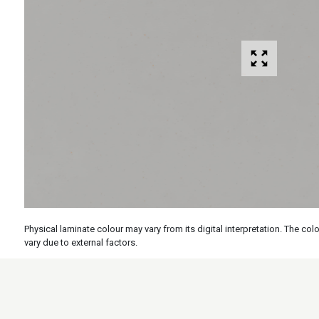
Physical laminate colour may vary from its digital interpretation. The c
vary due to external factors.
Specs
Features
Applicati