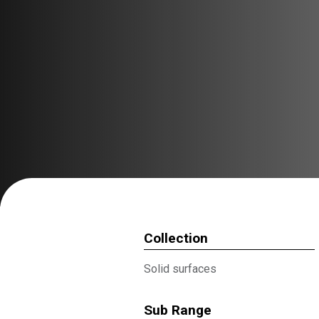
Collection
Solid surfaces
Sub Range