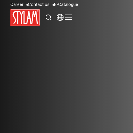
C
a
r
e
e
r
C
o
n
t
a
c
t
u
s
E
-
C
a
t
a
l
o
g
u
e
C
a
r
e
e
r
C
o
n
t
a
c
t
u
s
E
-
C
a
t
a
l
o
g
u
e