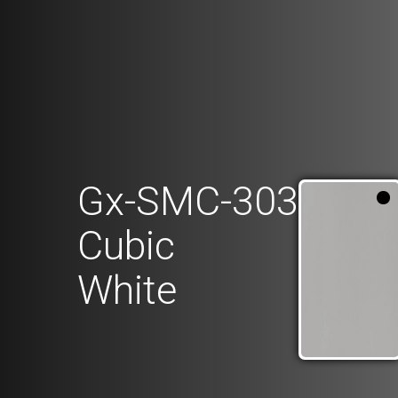
Gx-SMC-303
Cubic
White