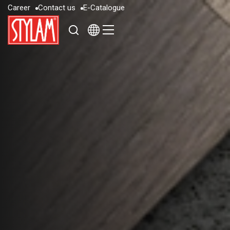
C
a
r
e
e
r
C
o
n
t
a
c
t
u
s
E
-
C
a
t
a
l
o
g
u
e
C
a
r
e
e
r
C
o
n
t
a
c
t
u
s
E
-
C
a
t
a
l
o
g
u
e