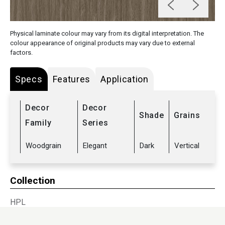
Physical laminate colour may vary from its digital interpretation. The
colour appearance of original products may vary due to external
factors.
Specs
Features
Application
Decor
Decor
Shade
Grains
Family
Series
Woodgrain
Elegant
Dark
Vertical
Collection
HPL