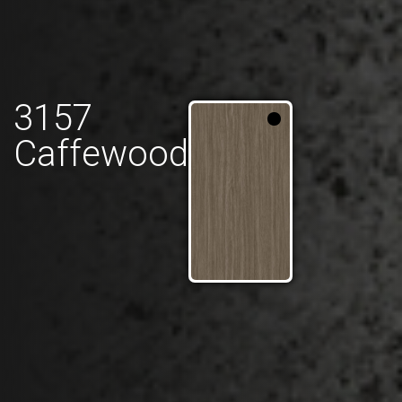
3157
Caffewood