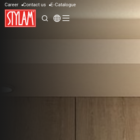
C
a
r
e
e
r
C
o
n
t
a
c
t
u
s
E
-
C
a
t
a
l
o
g
u
e
C
a
r
e
e
r
C
o
n
t
a
c
t
u
s
E
-
C
a
t
a
l
o
g
u
e