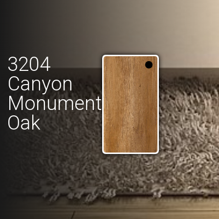
3204
Canyon
Monument
Oak