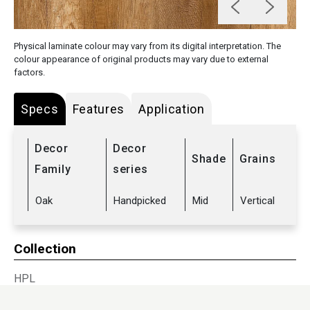
Physical laminate colour may vary from its digital interpretation. The
colour appearance of original products may vary due to external
factors.
Specs
Features
Application
Decor
Decor
Shade
Grains
Family
series
Oak
Handpicked
Mid
Vertical
Collection
HPL