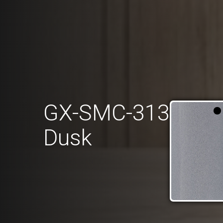
GX-SMC-313
Dusk