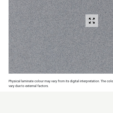
Physical laminate colour may vary from its digital interpretation. The c
vary due to external factors.
Specs
Features
Applicati