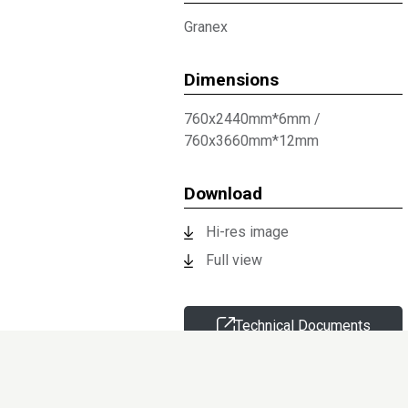
Granex
Dimensions
760x2440mm*6mm
/
760x3660mm*12mm
Download
Hi-res image
Full view
Technical Documents
Request sample
Information