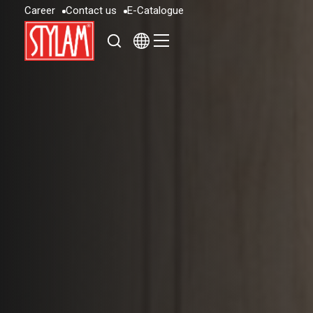
C
a
r
e
e
r
C
o
n
t
a
c
t
u
s
E
-
C
a
t
a
l
o
g
u
e
C
a
r
e
e
r
C
o
n
t
a
c
t
u
s
E
-
C
a
t
a
l
o
g
u
e