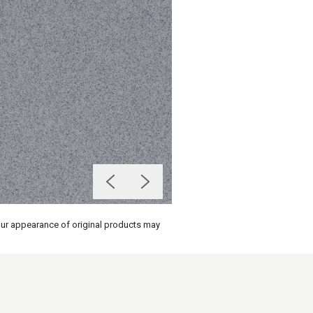
olour appearance of original products may
on