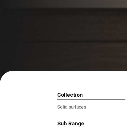
Collection
Solid surfaces
Sub Range