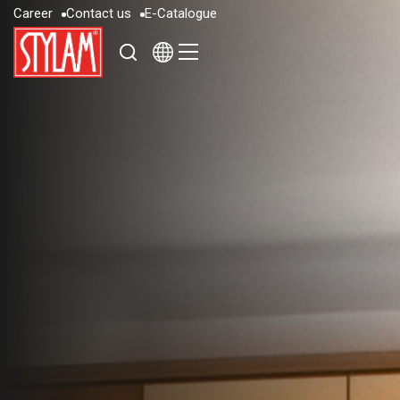
C
a
r
e
e
r
C
o
n
t
a
c
t
u
s
E
-
C
a
t
a
l
o
g
u
e
C
a
r
e
e
r
C
o
n
t
a
c
t
u
s
E
-
C
a
t
a
l
o
g
u
e