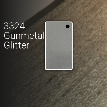
3324
Gunmetal
Glitter