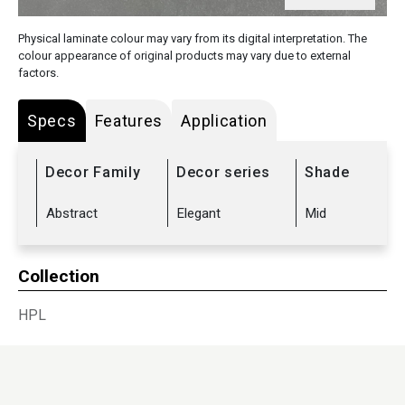
Physical laminate colour may vary from its digital interpretation. The
colour appearance of original products may vary due to external
factors.
Specs
Features
Application
Decor Family
Decor series
Shade
Abstract
Elegant
Mid
Collection
HPL
Sub Range