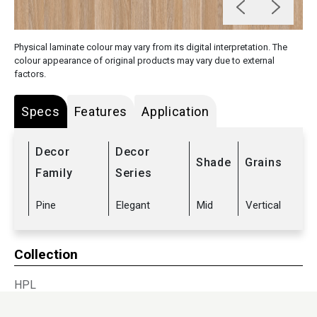
Physical laminate colour may vary from its digital interpretation. The
colour appearance of original products may vary due to external
factors.
Specs
Features
Application
Decor
Decor
Shade
Grains
Family
Series
Pine
Elegant
Mid
Vertical
Collection
HPL