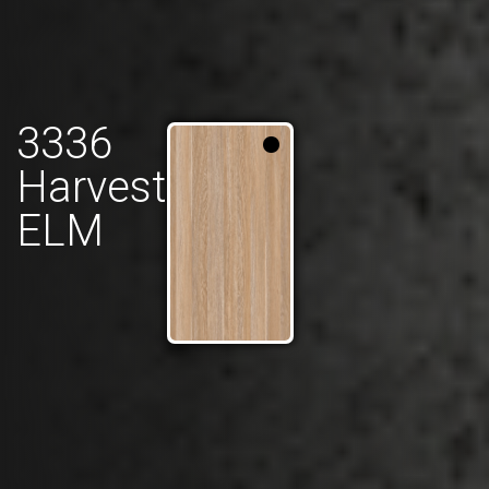
3336
Harvest
ELM