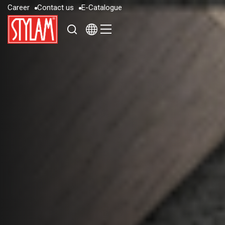
C
a
r
e
e
r
C
o
n
t
a
c
t
u
s
E
-
C
a
t
a
l
o
g
u
e
C
a
r
e
e
r
C
o
n
t
a
c
t
u
s
E
-
C
a
t
a
l
o
g
u
e