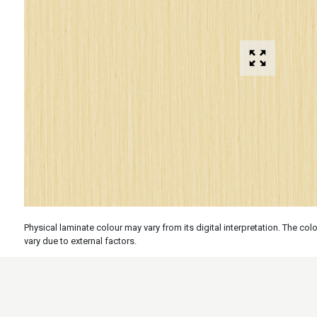
Physical laminate colour may vary from its digital interpretation. The c
vary due to external factors.
Specs
Features
Applicati