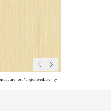
olour appearance of original products may
on