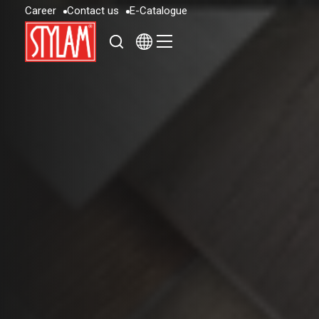
C
a
r
e
e
r
C
o
n
t
a
c
t
u
s
E
-
C
a
t
a
l
o
g
u
e
C
a
r
e
e
r
C
o
n
t
a
c
t
u
s
E
-
C
a
t
a
l
o
g
u
e