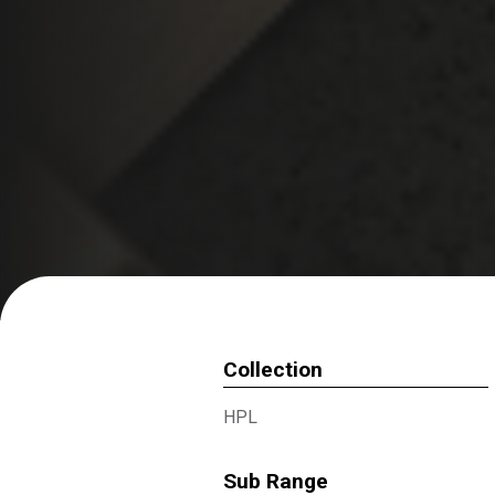
Collection
HPL
Sub Range