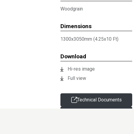
Woodgrain
Dimensions
1300x3050mm (4.25x10 Ft)
Download
Hi-res image
Full view
Technical Documents
Request sample
Information