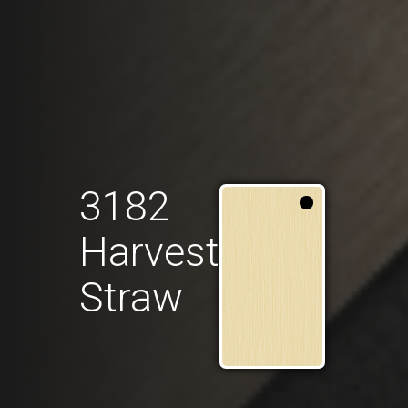
3182
Harvest
Straw