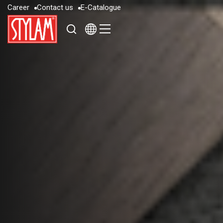
C
a
r
e
e
r
C
o
n
t
a
c
t
u
s
E
-
C
a
t
a
l
o
g
u
e
C
a
r
e
e
r
C
o
n
t
a
c
t
u
s
E
-
C
a
t
a
l
o
g
u
e