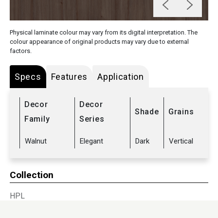
Physical laminate colour may vary from its digital interpretation. The
colour appearance of original products may vary due to external
factors.
Specs
Features
Application
Decor
Decor
Shade
Grains
Family
Series
Walnut
Elegant
Dark
Vertical
Collection
HPL