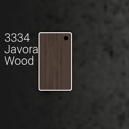
3334
Javora
Wood