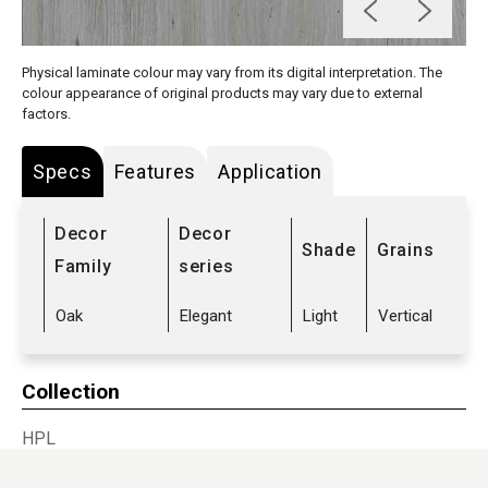
Physical laminate colour may vary from its digital interpretation. The
colour appearance of original products may vary due to external
factors.
Specs
Features
Application
Decor
Decor
Shade
Grains
Family
series
Oak
Elegant
Light
Vertical
Collection
HPL