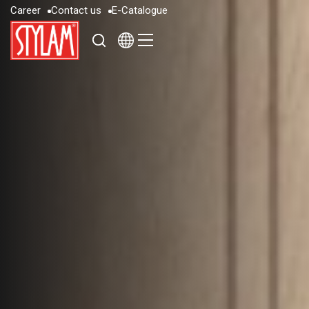
C
a
r
e
e
r
C
o
n
t
a
c
t
u
s
E
-
C
a
t
a
l
o
g
u
e
C
a
r
e
e
r
C
o
n
t
a
c
t
u
s
E
-
C
a
t
a
l
o
g
u
e