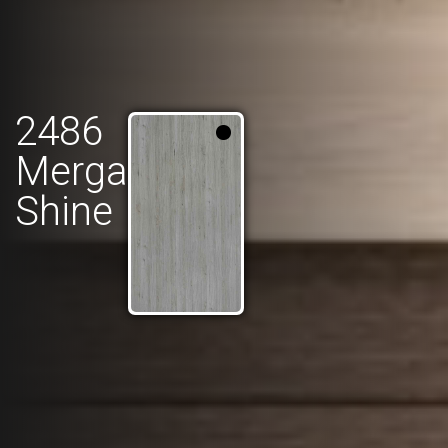
2486
Merga
Shine