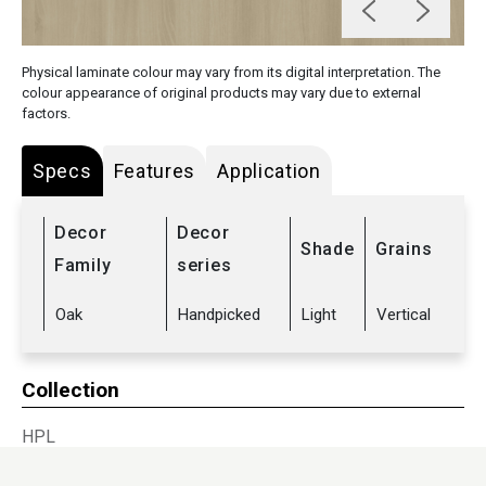
Physical laminate colour may vary from its digital interpretation. The
colour appearance of original products may vary due to external
factors.
Specs
Features
Application
Decor
Decor
Shade
Grains
Family
series
Oak
Handpicked
Light
Vertical
Collection
HPL