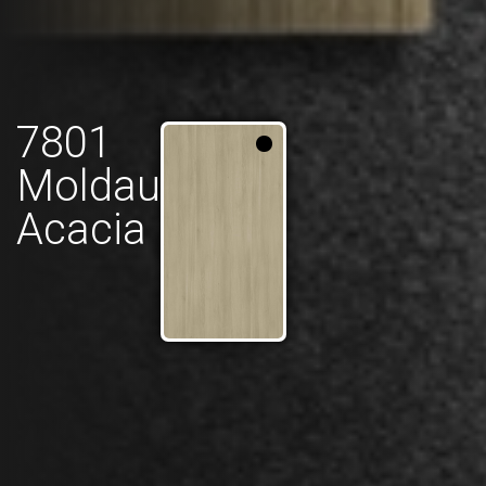
7801
Moldau
Acacia