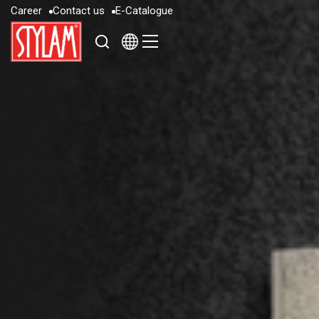
C
a
r
e
e
r
C
o
n
t
a
c
t
u
s
E
-
C
a
t
a
l
o
g
u
e
C
a
r
e
e
r
C
o
n
t
a
c
t
u
s
E
-
C
a
t
a
l
o
g
u
e