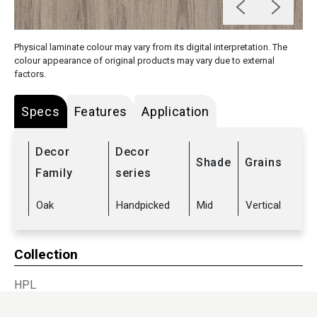
Physical laminate colour may vary from its digital interpretation. The
colour appearance of original products may vary due to external
factors.
Specs
Features
Application
Decor
Decor
Shade
Grains
Family
series
Oak
Handpicked
Mid
Vertical
Collection
HPL