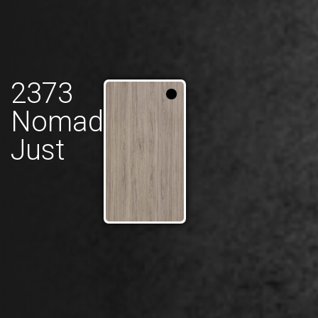
2373
Nomad
Just