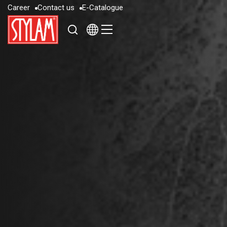
C
a
r
e
e
r
C
o
n
t
a
c
t
u
s
E
-
C
a
t
a
l
o
g
u
e
C
a
r
e
e
r
C
o
n
t
a
c
t
u
s
E
-
C
a
t
a
l
o
g
u
e