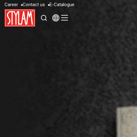
C
a
r
e
e
r
C
o
n
t
a
c
t
u
s
E
-
C
a
t
a
l
o
g
u
e
C
a
r
e
e
r
C
o
n
t
a
c
t
u
s
E
-
C
a
t
a
l
o
g
u
e