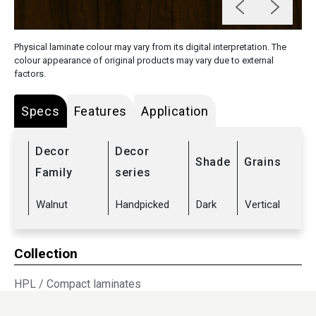
Physical laminate colour may vary from its digital interpretation. The
colour appearance of original products may vary due to external
factors.
Specs
Features
Application
Decor
Decor
Shade
Grains
Family
series
Walnut
Handpicked
Dark
Vertical
Collection
HPL
/
Compact laminates