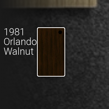
1981
Orlando
Walnut