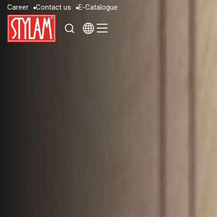
C
a
r
e
e
r
C
o
n
t
a
c
t
u
s
E
-
C
a
t
a
l
o
g
u
e
C
a
r
e
e
r
C
o
n
t
a
c
t
u
s
E
-
C
a
t
a
l
o
g
u
e