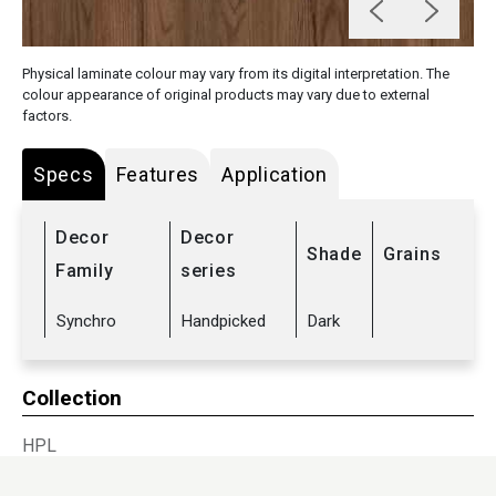
Physical laminate colour may vary from its digital interpretation. The
colour appearance of original products may vary due to external
factors.
Specs
Features
Application
Decor
Decor
Shade
Grains
Family
series
Synchro
Handpicked
Dark
Collection
HPL