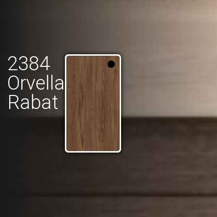
2384
Orvella
Rabat