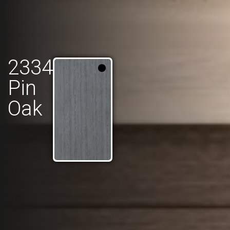
2334
Pin
Oak