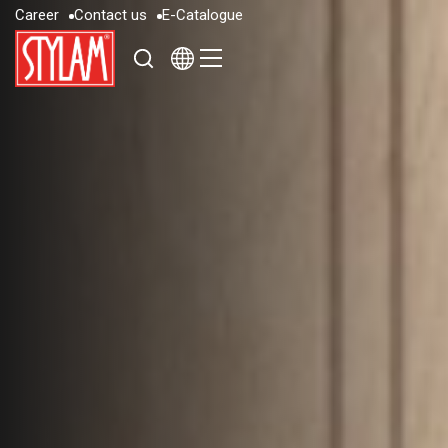
C
a
r
e
e
r
C
o
n
t
a
c
t
u
s
E
-
C
a
t
a
l
o
g
u
e
C
a
r
e
e
r
C
o
n
t
a
c
t
u
s
E
-
C
a
t
a
l
o
g
u
e