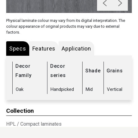
Physical laminate colour may vary from its digital interpretation. The
colour appearance of original products may vary due to external
factors.
Specs
Features
Application
Decor
Decor
Shade
Grains
Family
series
Oak
Handpicked
Mid
Vertical
Collection
HPL
/
Compact laminates