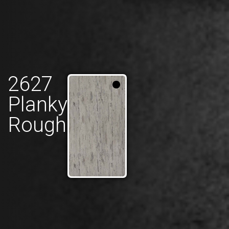
2627
Planky
Rough