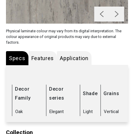
Physical laminate colour may vary from its digital interpretation. The
colour appearance of original products may vary due to external
factors.
Specs
Features
Application
Decor
Decor
Shade
Grains
Family
series
Oak
Elegant
Light
Vertical
Collection