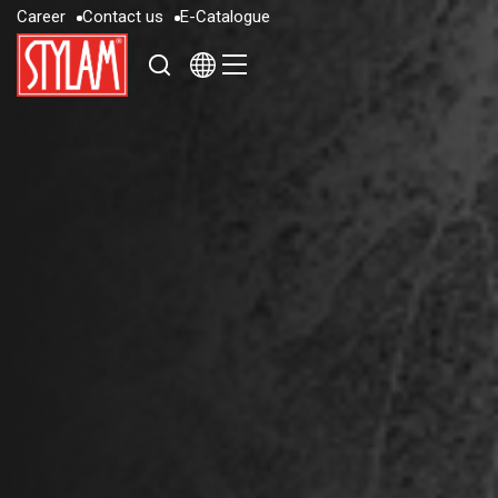
C
a
r
e
e
r
C
o
n
t
a
c
t
u
s
E
-
C
a
t
a
l
o
g
u
e
C
a
r
e
e
r
C
o
n
t
a
c
t
u
s
E
-
C
a
t
a
l
o
g
u
e