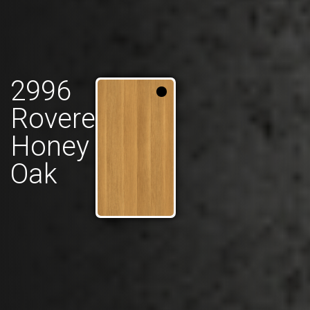
2996
Rovere
Honey
Oak