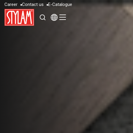
C
a
r
e
e
r
C
o
n
t
a
c
t
u
s
E
-
C
a
t
a
l
o
g
u
e
C
a
r
e
e
r
C
o
n
t
a
c
t
u
s
E
-
C
a
t
a
l
o
g
u
e