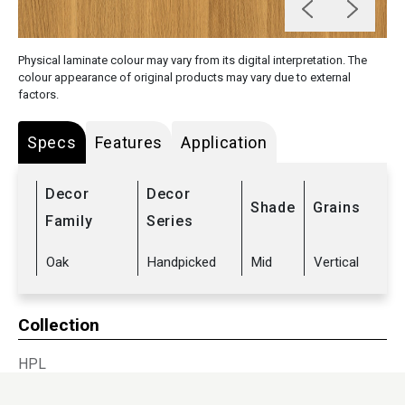
Physical laminate colour may vary from its digital interpretation. The
colour appearance of original products may vary due to external
factors.
Specs
Features
Application
Decor
Decor
Shade
Grains
Family
Series
Oak
Handpicked
Mid
Vertical
Collection
HPL