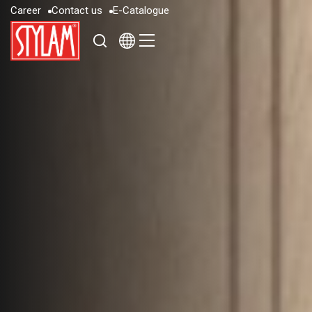
C
a
r
e
e
r
C
o
n
t
a
c
t
u
s
E
-
C
a
t
a
l
o
g
u
e
C
a
r
e
e
r
C
o
n
t
a
c
t
u
s
E
-
C
a
t
a
l
o
g
u
e