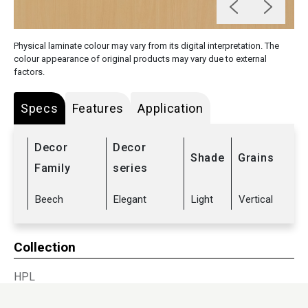
Physical laminate colour may vary from its digital interpretation. The
colour appearance of original products may vary due to external
factors.
Specs
Features
Application
Decor
Decor
Shade
Grains
Family
series
Beech
Elegant
Light
Vertical
Collection
HPL