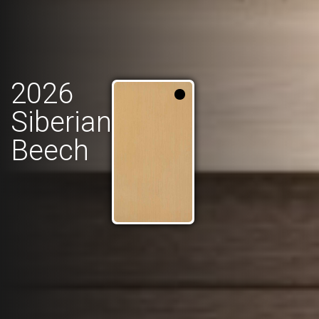
2026
Siberian
Beech