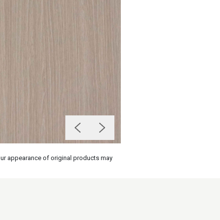
olour appearance of original products may
on