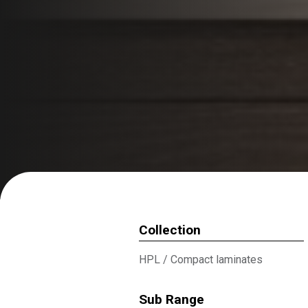
Collection
HPL
/
Compact laminates
Sub Range