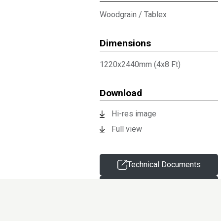
Woodgrain
/
Tablex
Dimensions
1220x2440mm (4x8 Ft)
Download
Hi-res image
Full view
Technical Documents
Request sample
Information