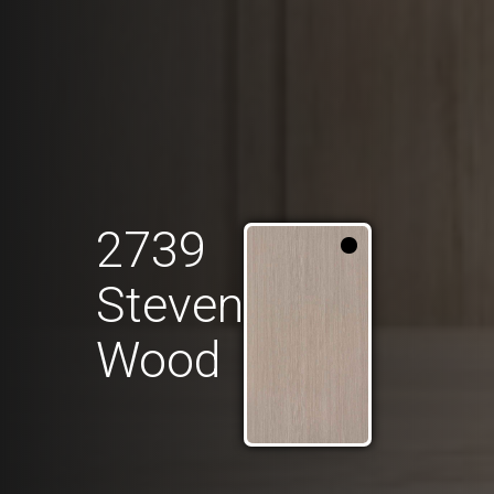
2739
Steven
Wood