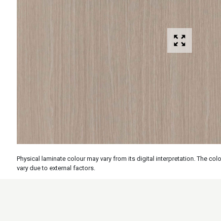
Physical laminate colour may vary from its digital interpretation. The c
vary due to external factors.
Specs
Features
Applicati