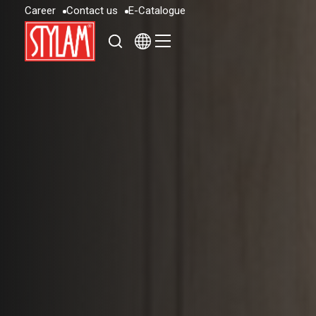
C
a
r
e
e
r
C
o
n
t
a
c
t
u
s
E
-
C
a
t
a
l
o
g
u
e
C
a
r
e
e
r
C
o
n
t
a
c
t
u
s
E
-
C
a
t
a
l
o
g
u
e